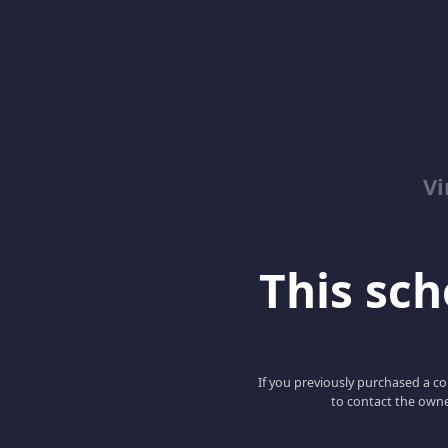
Vi
This scho
If you previously purchased a co
to contact the owne